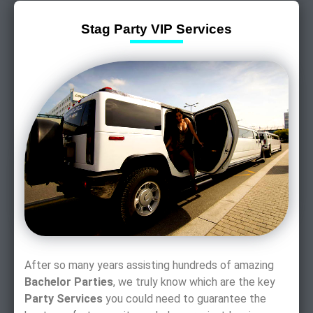
Stag Party VIP Services
After so many years assisting hundreds of amazing
Bachelor Parties
, we truly know which are the key
Party Services
you could need to guarantee the