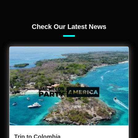
Check Our Latest News
Trip to Colombia