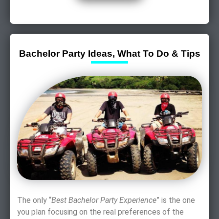
Bachelor Party Ideas, What To Do & Tips
The only “
Best Bachelor Party Experience
” is the one
you plan focusing on the real preferences of the