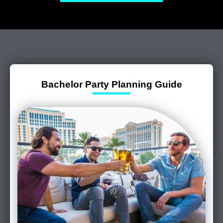
Bachelor Party Planning Guide