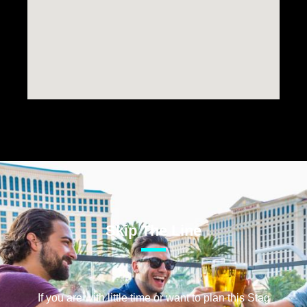
Skip The Line
If you are with little time or want to plan this Stag