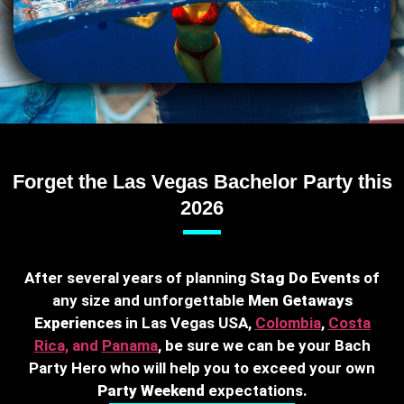
Forget the Las Vegas Bachelor Party this
2026
After several years of planning
Stag Do Events
of
any size and unforgettable
Men Getaways
Experiences
in Las Vegas USA,
Colombia
,
Costa
Rica,
and
Panama
, be sure we can be your Bach
Party Hero who will help you to exceed your own
Party Weekend
expectations.