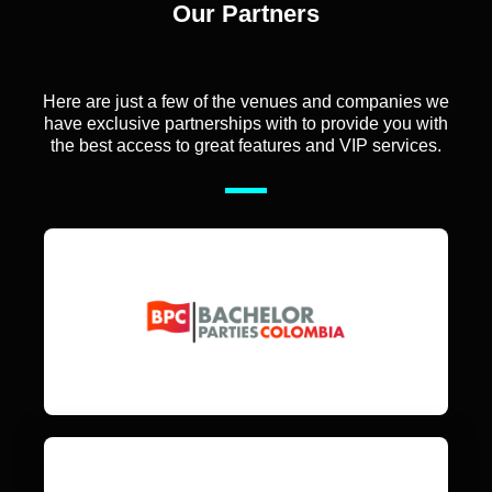
Our Partners
Here are just a few of the venues and companies we
have exclusive partnerships with to provide you with
the best access to great features and VIP services.