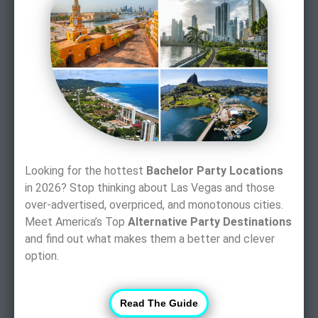
Looking for the hottest
Bachelor Party Locations
in 2026? Stop thinking about Las Vegas and those
over-advertised, overpriced, and monotonous cities.
Meet America’s Top
Alternative Party Destinations
and find out what makes them a better and clever
option.
Read The Guide