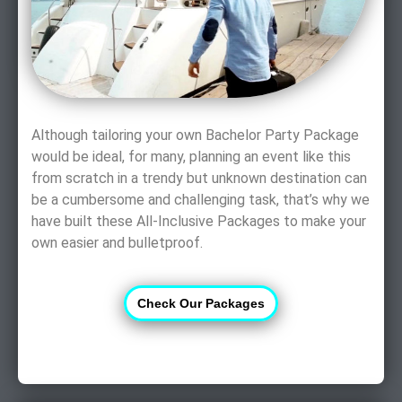
Although tailoring your own Bachelor Party Package
would be ideal, for many, planning an event like this
from scratch in a trendy but unknown destination can
be a cumbersome and challenging task, that’s why we
have built these All-Inclusive Packages to make your
own easier and bulletproof.
Check Our Packages