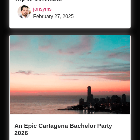
jonsyms
February 27, 2025
An Epic Cartagena Bachelor Party
2026