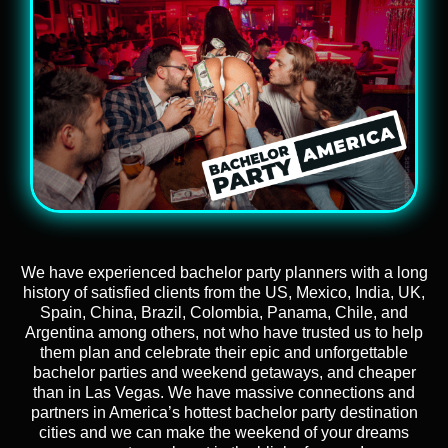
We have experienced bachelor party planners with a long
history of satisfied clients from the US, Mexico, India, UK,
Spain, China, Brazil, Colombia, Panama, Chile, and
Argentina among others, not who have trusted us to help
them plan and celebrate their epic and unforgettable
bachelor parties and weekend getaways, and cheaper
than in Las Vegas. We have massive connections and
partners in America’s hottest bachelor party destination
cities and we can make the weekend of your dreams