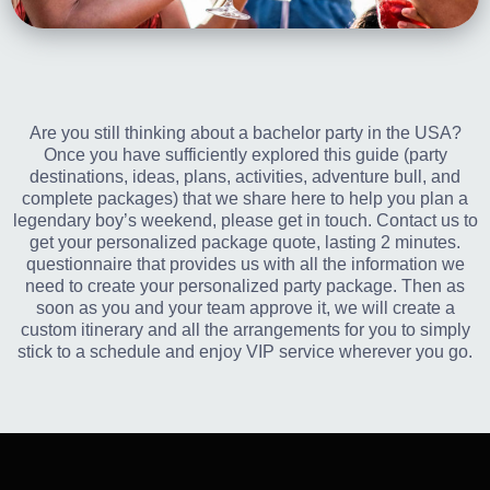
Are you still thinking about a bachelor party in the USA?
Once you have sufficiently explored this guide (party
destinations, ideas, plans, activities, adventure bull, and
complete packages) that we share here to help you plan a
legendary boy’s weekend, please get in touch. Contact us to
get your personalized package quote, lasting 2 minutes.
questionnaire that provides us with all the information we
need to create your personalized party package. Then as
soon as you and your team approve it, we will create a
custom itinerary and all the arrangements for you to simply
stick to a schedule and enjoy VIP service wherever you go.