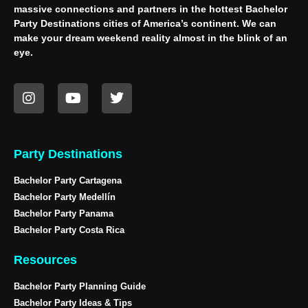
massive connections and partners in the hottest Bachelor
Party Destinations cities of America’s continent. We can
make your dream weekend reality almost in the blink of an
eye.
Party Destinations
Bachelor Party Cartagena
Bachelor Party Medellín
Bachelor Party Panama
Bachelor Party Costa Rica
Resources
Bachelor Party Planning Guide
Bachelor Party Ideas & Tips