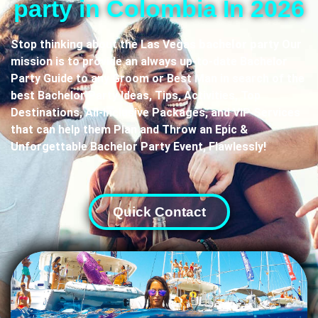
party in Colombia In 2026
Stop thinking about the Las Vegas
bachelor party
Our
mission is to provide an always up-to-date Bachelor
Party Guide to any Groom or Best Man in search of the
best Bachelor Party Ideas, Tips, Activities, Top
Destinations, All-Inclusive Packages, and VIP Services
that can help them Plan and Throw an Epic &
Unforgettable Bachelor Party Event, Flawlessly!
Quick Contact