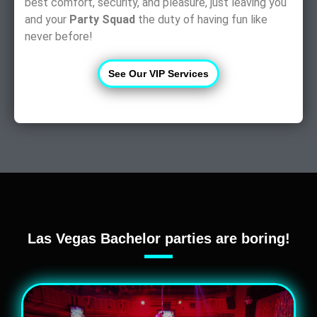
best comfort, security, and pleasure, just leaving you
and your
Party Squad
the duty of having fun like
never before!
See Our VIP Services
Las Vegas Bachelor parties are boring!