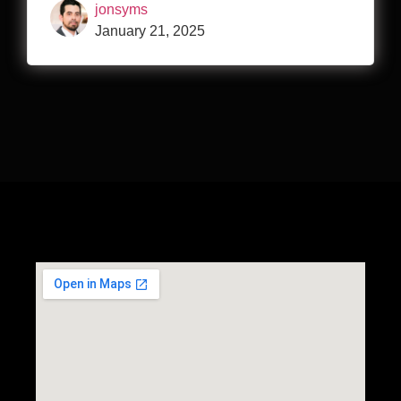
jonsyms
January 21, 2025