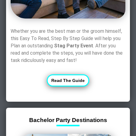
Whether you are the best man or the groom himself,
this Easy To Read, Step By Step Guide will help you
Plan an outstanding
Stag Party Event
. After you
read and complete the steps, you will have done the
task ridiculously easy and fast!
Read The Guide
Bachelor Party Destinations