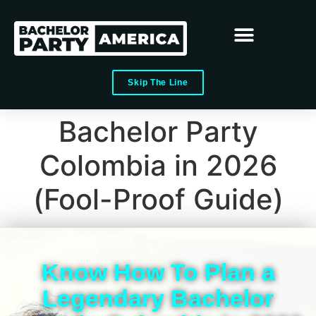
Skip The Line
Bachelor Party
Colombia in 2026
(Fool-Proof Guide)
Know How To Plan a
Legendary Bachelor