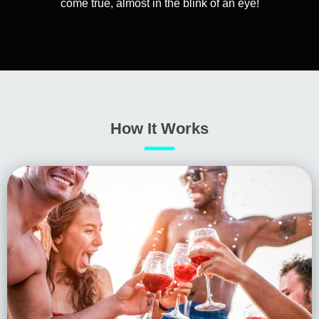
come true, almost in the blink of an eye!
How It Works