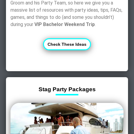
Groom and his Party Team, so here we give you a
massive list of resources with party ideas, tips, FAQs,
games, and things to do (and some you shouldn’t)
during your
VIP Bachelor Weekend Trip
.
Check These Ideas
Stag Party Packages