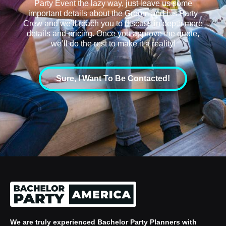
Party Event the lazy way, just leave us some
important details about the Groom and his Party
Crew and we’ll reach you to discuss in depth more
details and pricing. Once you approve the quote,
we’ll do the rest to make it a reality!
Sure, I Want To Be Contacted!
We are truly experienced
Bachelor Party Planners
with