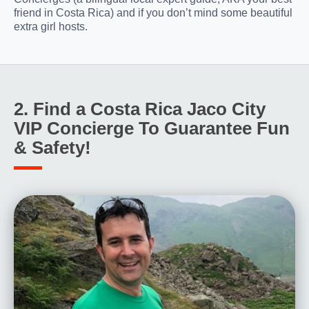
friend in Costa Rica) and if you don’t mind some beautiful
extra girl hosts.
2. Find a Costa Rica Jaco City
VIP Concierge To Guarantee Fun
& Safety!