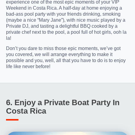
experience one of the most epic moments of your VIP
Weekend in Costa Rica. A half-day at home enjoying a
bad-ass pool party with your friends drinking, smoking
(maybe a nice “Mary Jane”), with nice music played by a
Private DJ, and tasting a delightful BBQ cooked by a
private chef next to the pool, a pool full of hot girls, ooh la
la!
Don’t you dare to miss those epic moments, we’ve got
you covered, we will arrange everything to make it
possible and you, well, all that you have to do is to enjoy
life like never before!
6. Enjoy a Private Boat Party In
Costa Rica