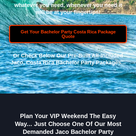
whatever you need, whenever you need it
will be at your fingertips!
Get Your Bachelor Party Costa Rica Package
Quote
Or Check Below Our Pre-Built All-Included
Jaco, Costa Rica Bachelor Party Packages...
Plan Your VIP Weekend The Easy
Way... Just Choose One Of Our Most
Demanded Jaco Bachelor Party