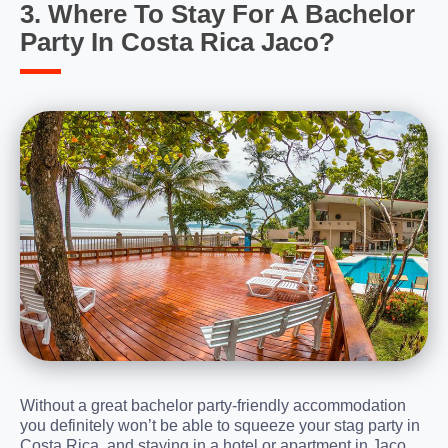
3. Where To Stay For A Bachelor
Party In Costa Rica Jaco?
Without a great bachelor party-friendly accommodation
you definitely won’t be able to squeeze your stag party in
Costa Rica, and staying in a hotel or apartment in Jaco