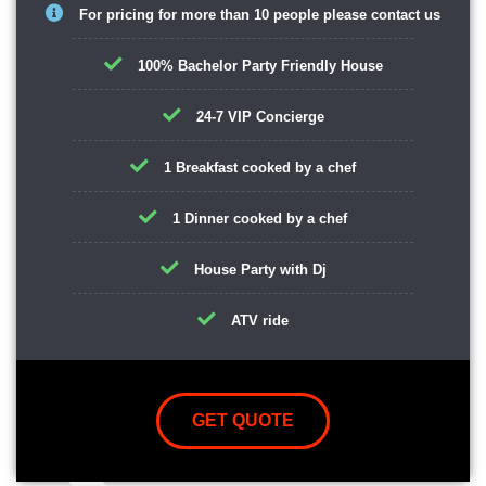
For pricing for more than 10 people please contact us
100% Bachelor Party Friendly House
24-7 VIP Concierge
1 Breakfast cooked by a chef
1 Dinner cooked by a chef
House Party with Dj
ATV ride
GET QUOTE