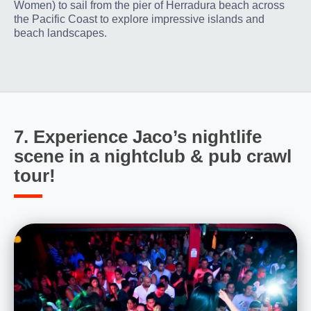
Women) to sail from the pier of Herradura beach across
the Pacific Coast to explore impressive islands and
beach landscapes.
7. Experience Jaco’s nightlife
scene in a nightclub & pub crawl
tour!