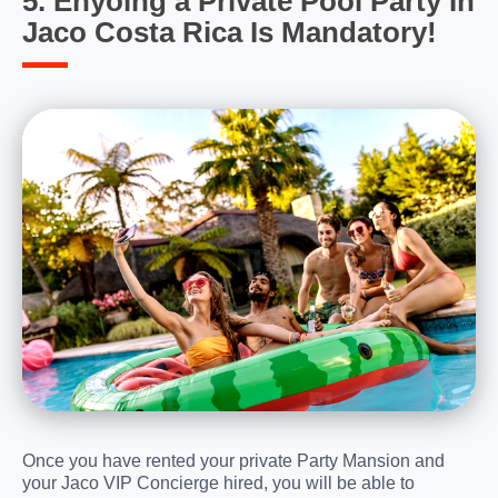
5. Enyoing a Private Pool Party In
Jaco Costa Rica Is Mandatory!
Once you have rented your private Party Mansion and
your Jaco VIP Concierge hired, you will be able to