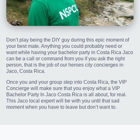
Don’t play being the DIY guy during this epic moment of
your best mate. Anything you could probably need or
want while having your bachelor party in Costa Rica Jaco
can be a call or command from you if you ask the right
person, that is the job of our heroes city concierges in
Jaco, Costa Rica.
Once you and your group step into Costa Rica, the VIP
Concierge will make sure that you enjoy what a VIP
Bachelor Party In Jaco Costa Rica is all about, for real.
This Jaco local expert will be with you until that sad
moment when you have to leave but don’t want to.