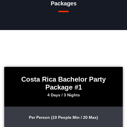
Packages
Costa Rica Bachelor Party
Package #1
4 Days / 3 Nights
Per Person (10 People Min / 20 Max)