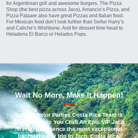
for Argentinian grill and awesome burgers. The Pizza
Shop (the best pizza across Jaco), Amancio’s Pizza, and
Pizza Pataare also have great Pizzas and Italian food.
For Mexican food don’t look further than Señor Harry’s
and Caliche’s Wishbone. And for dessert time head to
Heladeria El Barco or Helados Pops.
Wait No More, Make It Happen!
Our Bachelor Parties Costa Rica Team is
Ready To Help You Craft An Epic VIP Jaco
Travel! Experience the most exceptional
bachelor party trip in Jaco, Costa Rica,