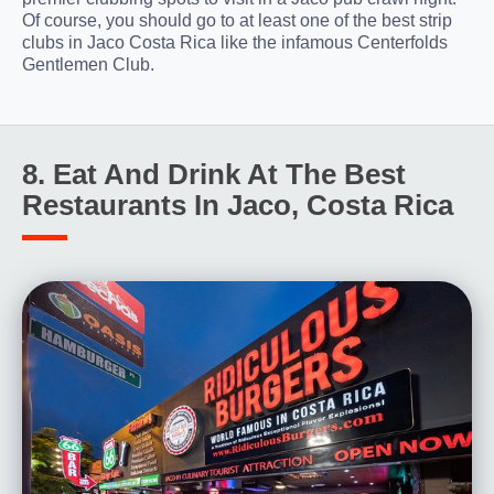
Of course, you should go to at least one of the best strip
clubs in Jaco Costa Rica like the infamous Centerfolds
Gentlemen Club.
8. Eat And Drink At The Best
Restaurants In Jaco, Costa Rica