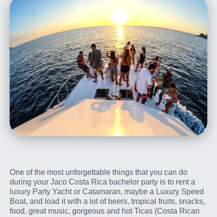
One of the most unforgettable things that you can do
during your Jaco Costa Rica bachelor party is to rent a
luxury Party Yacht or Catamaran, maybe a Luxury Speed
Boat, and load it with a lot of beers, tropical fruits, snacks,
food, great music, gorgeous and hot Ticas (Costa Rican