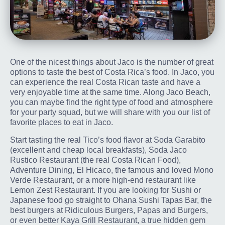
One of the nicest things about Jaco is the number of great
options to taste the best of Costa Rica’s food. In Jaco, you
can experience the real Costa Rican taste and have a
very enjoyable time at the same time. Along Jaco Beach,
you can maybe find the right type of food and atmosphere
for your party squad, but we will share with you our list of
favorite places to eat in Jaco.
Start tasting the real Tico’s food flavor at Soda Garabito
(excellent and cheap local breakfasts), Soda Jaco
Rustico Restaurant (the real Costa Rican Food),
Adventure Dining, El Hicaco, the famous and loved Mono
Verde Restaurant, or a more high-end restaurant like
Lemon Zest Restaurant. If you are looking for Sushi or
Japanese food go straight to Ohana Sushi Tapas Bar, the
best burgers at Ridiculous Burgers, Papas and Burgers,
or even better Kaya Grill Restaurant, a true hidden gem