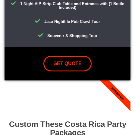
1 Night VIP Strip Club Table and Entrance with (1 Bottle
Included)
Jaco Nightlife Pub Crawl Tour
Souvenir & Shopping Tour
GET QUOTE
AWESOME
Custom These Costa Rica Party
Packages