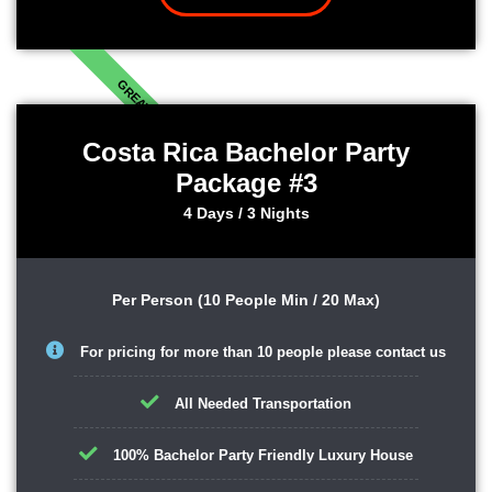
GREAT
Costa Rica Bachelor Party
Package #3
4 Days / 3 Nights
Per Person (10 People Min / 20 Max)
For pricing for more than 10 people please contact us
All Needed Transportation
100% Bachelor Party Friendly Luxury House