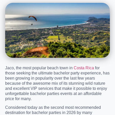
Jaco, the most popular beach town in
Costa Rica
for
those seeking the ultimate bachelor party experience, has
been growing in popularity over the last few years
because of the awesome mix of its stunning wild nature
and excellent VIP services that make it possible to enjoy
unforgettable bachelor parties events at an affordable
price for many.
Considered today as the second most recommended
destination for bachelor parties in 2026 by many