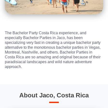
The Bachelor Party Costa Rica experience, and
especially Bachelor Parties in Jaco, has been
specializing very fast in creating a unique bachelor party
alternative to the monotonous bachelor parties in Vegas,
Montreal, Nashville, and others. Bachelor Parties in
Costa Rica are so amazing and original because of their
paradisiacal landscapes and wild nature adventure
approach.
About Jaco, Costa Rica