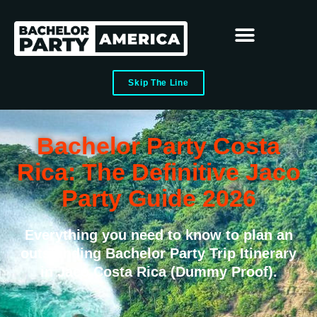
Skip The Line
Bachelor Party Costa
Rica: The Definitive Jaco
Party Guide 2026
Everything you need to know to plan an
outstanding Bachelor Party Trip Itinerary
in Jaco Costa Rica (Dummy Proof).