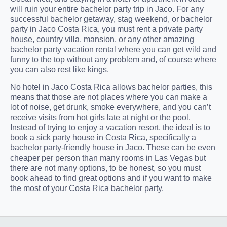
will ruin your entire bachelor party trip in Jaco. For any
successful bachelor getaway, stag weekend, or bachelor
party in Jaco Costa Rica, you must rent a private party
house, country villa, mansion, or any other amazing
bachelor party vacation rental where you can get wild and
funny to the top without any problem and, of course where
you can also rest like kings.
No hotel in Jaco Costa Rica allows bachelor parties, this
means that those are not places where you can make a
lot of noise, get drunk, smoke everywhere, and you can’t
receive visits from hot girls late at night or the pool.
Instead of trying to enjoy a vacation resort, the ideal is to
book a sick party house in Costa Rica, specifically a
bachelor party-friendly house in Jaco. These can be even
cheaper per person than many rooms in Las Vegas but
there are not many options, to be honest, so you must
book ahead to find great options and if you want to make
the most of your Costa Rica bachelor party.