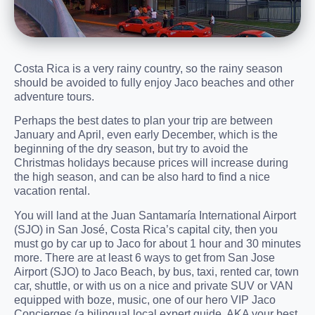
Costa Rica is a very rainy country, so the rainy season
should be avoided to fully enjoy Jaco beaches and other
adventure tours.
Perhaps the best dates to plan your trip are between
January and April, even early December, which is the
beginning of the dry season, but try to avoid the
Christmas holidays because prices will increase during
the high season, and can be also hard to find a nice
vacation rental.
You will land at the Juan Santamaría International Airport
(SJO) in San José, Costa Rica’s capital city, then you
must go by car up to Jaco for about 1 hour and 30 minutes
more. There are at least 6 ways to get from San Jose
Airport (SJO) to Jaco Beach, by bus, taxi, rented car, town
car, shuttle, or with us on a nice and private SUV or VAN
equipped with boze, music, one of our hero VIP Jaco
Concierges (a bilingual local expert guide, AKA your best