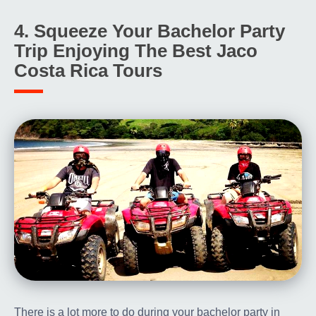
4. Squeeze Your Bachelor Party
Trip Enjoying The Best Jaco
Costa Rica Tours
There is a lot more to do during your bachelor party in