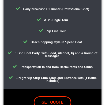
Daily breakfast + 1 Dinner (Professional Chef)
ATV Jungle Tour
Zip Line Tour
Beach hopping style in Speed Boat
1 Bbq Pool Party with Food, Alcohol, Dj and a Round of
Massages
Transportation to and from Restaurants and Clubs
1 Night Vip Strip Club Table and Entrance with (1 Bottle
Included)
GET QUOTE