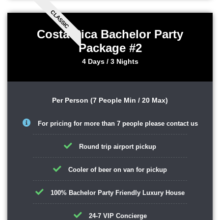
CLASSIC
Costa Rica Bachelor Party
Package #2
4 Days / 3 Nights
Per Person (7 People Min / 20 Max)
For pricing for more than 7 people please contact us
Round trip airport pickup
Cooler of beer on van for pickup
100% Bachelor Party Friendly Luxury House
24-7 VIP Concierge