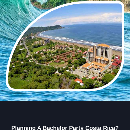
Planning A Bachelor Party Costa Rica?