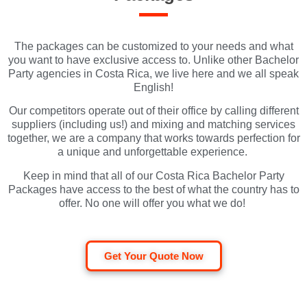
The packages can be customized to your needs and what
you want to have exclusive access to. Unlike other Bachelor
Party agencies in Costa Rica, we live here and we all speak
English!
Our competitors operate out of their office by calling different
suppliers (including us!) and mixing and matching services
together, we are a company that works towards perfection for
a unique and unforgettable experience.
Keep in mind that all of our Costa Rica Bachelor Party
Packages have access to the best of what the country has to
offer. No one will offer you what we do!
Get Your Quote Now