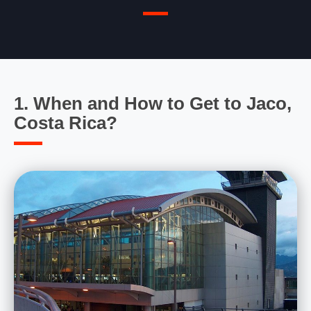
1. When and How to Get to Jaco,
Costa Rica?