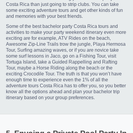
Costa Rica than just going to strip clubs. You can take
some exciting adventure tours and get other kinds of fun
and memories with your best friends.
Some of the best bachelor party Costa Rica tours and
activities to make your party weekend itinerary even more
exciting are for example, ATV Rides on the beach,
Awesome Zip-Line Trails trow the jungle, Playa Hermosa
Tour, Surfing amazing waves, or if you are novice take
some surf lessons in Jaco, go on a Fishing Tour, visit
Tortuga Island, take a Guided Rappelling and Rafting
Tour, maybe a Horse Riding along the beach or the
exciting Crocodile Tour. The truth is that you won’t have
enough time to experience even the 1% of all the
adventure tours Costa Rica has to offer you, so you better
know all the options ahead and plan your bachelor trip
itinerary based on your group preferences.