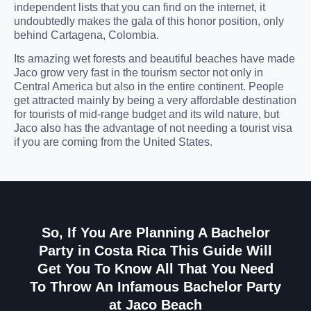
independent lists that you can find on the internet, it
undoubtedly makes the gala of this honor position, only
behind Cartagena, Colombia.
Its amazing wet forests and beautiful beaches have made
Jaco grow very fast in the tourism sector not only in
Central America but also in the entire continent. People
get attracted mainly by being a very affordable destination
for tourists of mid-range budget and its wild nature, but
Jaco also has the advantage of not needing a tourist visa
if you are coming from the United States.
So, If You Are Planning A Bachelor
Party in Costa Rica This Guide Will
Get You To Know All That You Need
To Throw An Infamous Bachelor Party
at Jaco Beach