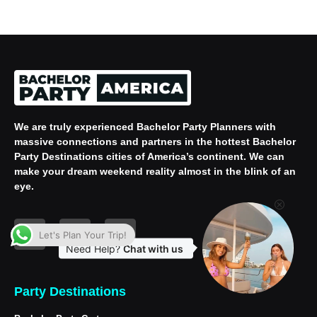
We are truly experienced
Bachelor Party Planners
with
massive connections and partners in the hottest Bachelor
Party Destinations cities of America’s continent. We can
make your dream weekend reality almost in the blink of an
eye.
Let's Plan Your Trip!
Need Help?
Chat with us
Party Destinations