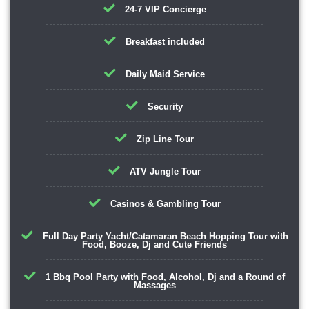
24-7 VIP Concierge
Breakfast included
Daily Maid Service
Security
Zip Line Tour
ATV Jungle Tour
Casinos & Gambling Tour
Full Day Party Yacht/Catamaran Beach Hopping Tour with
Food, Booze, Dj and Cute Friends
1 Bbq Pool Party with Food, Alcohol, Dj and a Round of
Massages