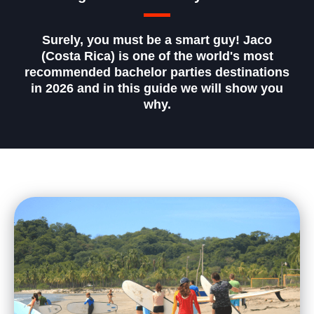
Surely, you must be a smart guy! Jaco
(Costa Rica) is one of the world's most
recommended bachelor parties destinations
in 2026 and in this guide we will show you
why.