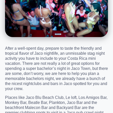
After a well-spent day, prepare to taste the friendly and
tropical flavor of Jaco nightlife, an unmissable stag night
activity you have to include to your Costa Rica mini
vacation. There are not really a lot of great options for
spending a super bachelor’s night in Jaco Town, but there
are some, don’t worry, we are here to help you plan a
memorable bachelors night, we already have a bunch of
the nicest nightclubs and bars in Jaco spotted for you and
your crew.
Places like Jaco Blu Beach Club, Le loft, Los Amigos Bar,
Monkey Bar, Beatle Bar, Plankton, Jaco Bar and the
beachfront Malecon Bar and Backyard Bar are the
premier clubbing spots to visit in a Jaco pub crawl night.