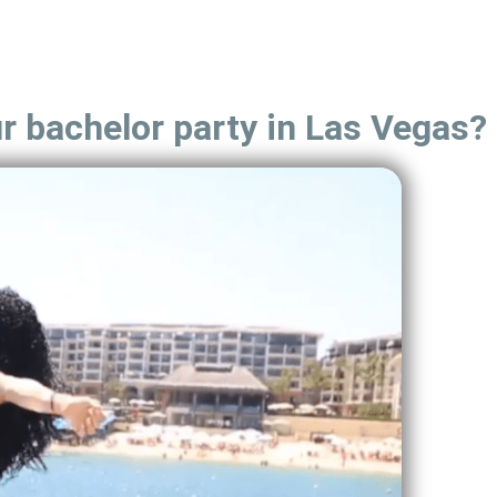
ur bachelor party in Las Vegas?