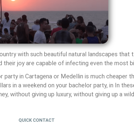
 country with such beautiful natural landscapes tha
nd their joy are capable of infecting even the most bi
r party in Cartagena or Medellin is much cheaper tha
ars in a weekend on your bachelor party, in In thes
 without giving up luxury, without giving up a wild 
QUICK CONTACT