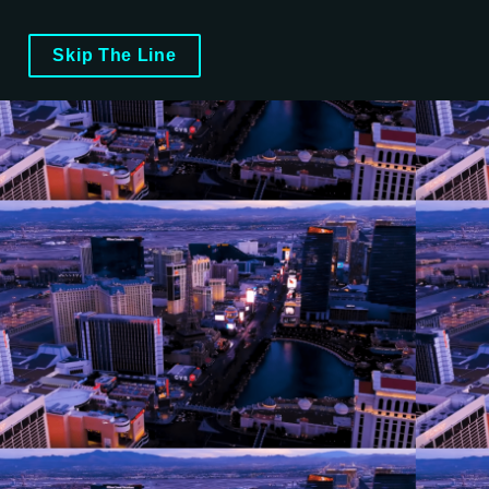
Skip The Line