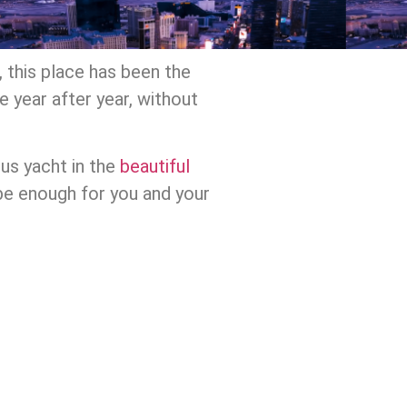
 this place has been the
e year after year, without
ous yacht in the
beautiful
 be enough for you and your