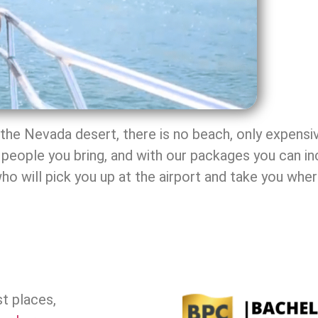
f the Nevada desert, there is no beach, only expensi
people you bring, and with our packages you can i
who will pick you up at the airport and take you whe
t places,