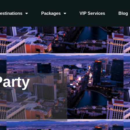
estinations
Packages
VIP Services
Blog
arty