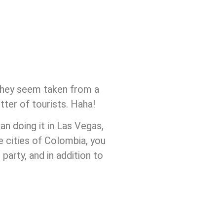
t they seem taken from a
tter of tourists. Haha!
n doing it in Las Vegas,
e cities of Colombia, you
party, and in addition to