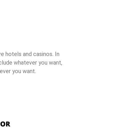
ve hotels and casinos. In
nclude whatever you want,
rever you want.