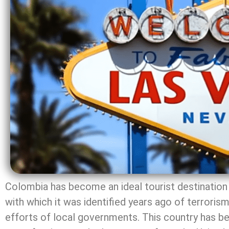
Colombia has become an ideal tourist destination 
with which it was identified years ago of terrorism,
efforts of local governments. This country has be