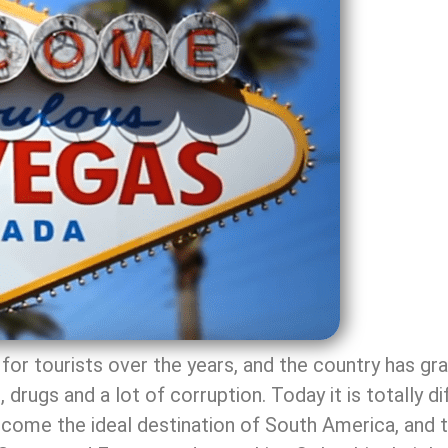
for tourists over the years, and the country has gr
 drugs and a lot of corruption. Today it is totally d
come the ideal destination of South America, and the