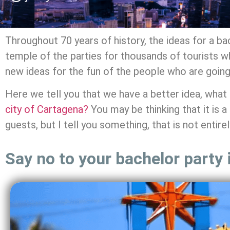
Throughout 70 years of history, the ideas for a b
temple of the parties for thousands of tourists who
new ideas for the fun of the people who are going 
Here we tell you that we have a better idea, what 
city of Cartagena?
You may be thinking that it is 
guests, but I tell you something, that is not entirel
Say no to your bachelor party