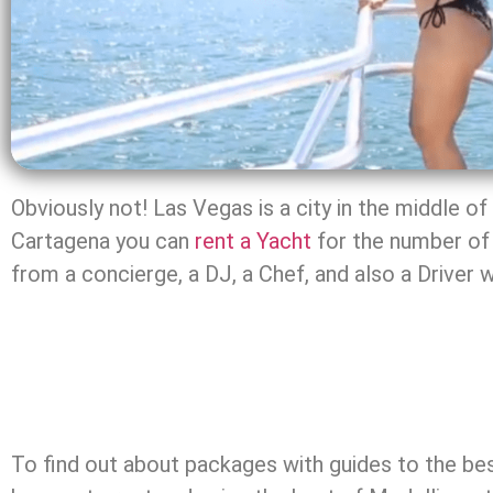
Obviously not! Las Vegas is a city in the middle o
Cartagena you can
rent a Yacht
for the number of 
from a concierge, a DJ, a Chef, and also a Driver 
To find out about packages with guides to the bes