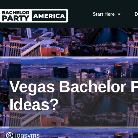
Start Here
D
Vegas Bachelor P
Ideas?
jonsyms