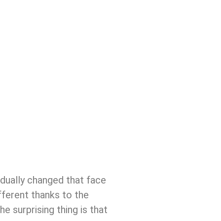
adually changed that face
ifferent thanks to the
 surprising thing is that