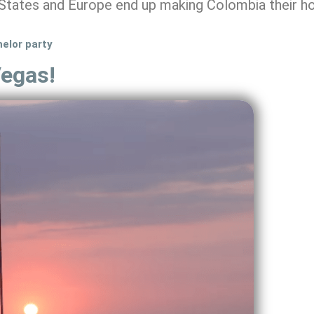
States and Europe end up making Colombia their h
helor party
Vegas!