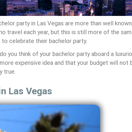
achelor party in Las Vegas are more than well known,
 travel each year, but this is still more of the sam
to celebrate their bachelor party.
do you think of your bachelor party aboard a luxuri
a more expensive idea and that your budget will not
y true.
 in Las Vegas