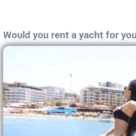
Would you rent a yacht for yo