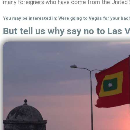
many foreigners who have come from the United 
You may be interested in: Were going to Vegas for your bac
But tell us why say no to Las 