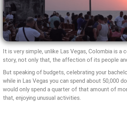
It is very simple, unlike Las Vegas, Colombia is a
story, not only that, the affection of its people a
But speaking of budgets, celebrating your bachelo
while in Las Vegas you can spend about 50,000 doll
would only spend a quarter of that amount of money,
that, enjoying unusual activities.